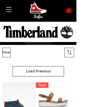
Filter
Load Previous
New