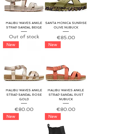
MALIBU WAVES ANKLE
SANTA MONICA SUNRISE
STRAP SANDAL BEIGE
OLIVE NUBUCK
Out of stock
Price
€85.00
New
New
MALIBU WAVES ANKLE
MALIBU WAVES ANKLE
STRAP SANDAL ROSE
STRAP SANDAL RUST
GOLD
NUBUCK
Price
Price
€80.00
€80.00
New
New