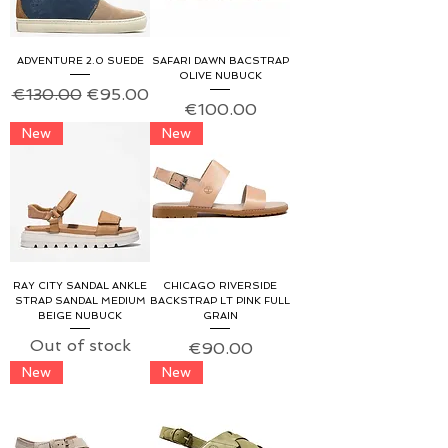
ADVENTURE 2.0 SUEDE
SAFARI DAWN BACSTRAP
OLIVE NUBUCK
Regular Price
Sale Price
€130.00
€95.00
Price
€100.00
New
New
RAY CITY SANDAL ANKLE
CHICAGO RIVERSIDE
STRAP SANDAL MEDIUM
BACKSTRAP LT PINK FULL
BEIGE NUBUCK
GRAIN
Out of stock
Price
€90.00
New
New