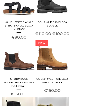
MALIBU WAVES ANKLE
COURMA KID CHELSEA
STRAP SANDAL BLACK
BLK/BLK
NUBUCK
Regular Price
Sale Price
€110.00
€100.00
Price
€80.00
New
STORMBUCK
COURMAYEUR CHELSEA
WLCHELSEA LT BROWN
WHEAT NUBUCK
FULL GRAIN
Price
€150.00
Price
€150.00