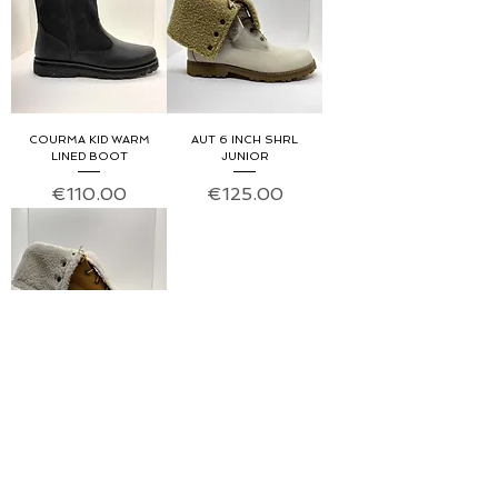
COURMA KID WARM
AUT 6 INCH SHRL
LINED BOOT
JUNIOR
Price
Price
€110.00
€125.00
AUT 6INCH SHRL JUNIOR
Price
€125.00
About us