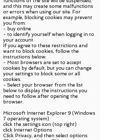
functions of the site will be suspended,
and this may create some malfunctions
or errors when using our site. For
example, blocking cookies may prevent
you from:
- buy online
- to identify yourself when logging in to
your account
If you agree to these restrictions and
want to block cookies, follow the
instructions below:
- Most browsers are set to accept
cookies by default, but you can change
your settings to block some or all
cookies.
- Select your browser from the list
below to display the instructions you
need to follow after opening the
browser.
Microsoft Internet Explorer 9 (Windows
7 operating system)
click the settings icon (top right)
click Internet Options
Click Privacy, and then select options