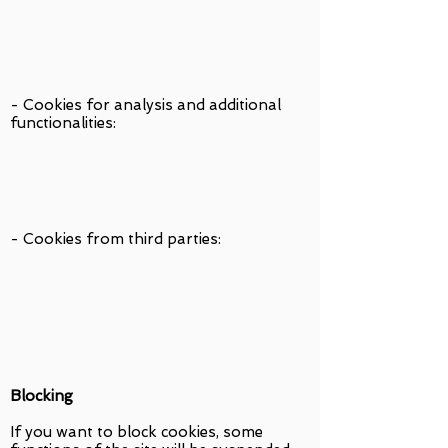
- Cookies for analysis and additional
functionalities:
- Cookies from third parties:
Blocking
If you want to block cookies, some