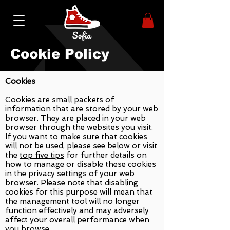
Cookie Policy
Cookies
Cookies are small packets of
information that are stored by your web
browser. They are placed in your web
browser through the websites you visit.
If you want to make sure that cookies
will not be used, please see below or visit
the
top five tips
for further details on
how to manage or disable these cookies
in the privacy settings of your web
browser. Please note that disabling
cookies for this purpose will mean that
the management tool will no longer
function effectively and may adversely
affect your overall performance when
you browse.