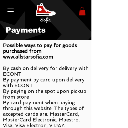
Payments
Possible ways to pay for goods
purchased from
www.allstarsofia.com
By cash on delivery for delivery with
ECONT
By payment by card upon delivery
with ECONT
By paying on the spot upon pickup
from store
By card payment when paying
through this website. The types of
accepted cards are: MasterCard,
MasterCard Electronic, Maestro,
Visa, Visa Electron, V PAY.