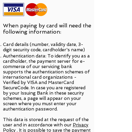
When paying by card will need the
following information:
Card details (number, validity date, 3-
digit security code, cardholder's name)
Authentication data: To identify you as a
cardholder, the payment server for e-
commerce of our servicing bank
supports the authentication schemes of
international card organizations -
Verified by VISA and MasterCard
SecureCode. In case you are registered
by your Issuing Bank in these security
schemes, a page will appear on your
screen where you must enter your
authentication password.
This data is stored at the request of the
user and in accordance with our
Privacy
Policy
. It is possible to save the payment