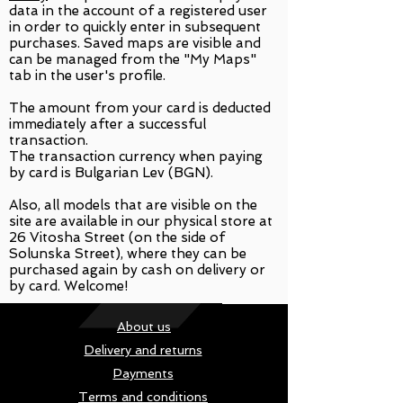
data in the account of a registered user
in order to quickly enter in subsequent
purchases. Saved maps are visible and
can be managed from the "My Maps"
tab in the user's profile.
The amount from your card is deducted
immediately after a successful
transaction.
The transaction currency when paying
by card is Bulgarian Lev (BGN).
Also, all models that are visible on the
site are available in our physical store at
26 Vitosha Street (on the side of
Solunska Street), where they can be
purchased again by cash on delivery or
by card. Welcome!
About us
Delivery and returns
Payments
Terms and conditions