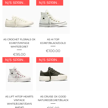
N/S SPRING/SUMMER 2026
N/S SPRING/SUMMER 2026
AS CROCHET FLORALS OX
AS HI TOP
EGRET/VINTAGE
EGRET/BLACK/GOLD
WHITE/EGRET
Price
€100.00
Price
€95.00
N/S SPRING/SUMMER 2026
N/S SPRING/SUMMER 2026
AS LIFT HITOP HEARTS
AS CRUISE OX GOOD
VINTAGE
NATURED/EGRET/BLACK
WHITE/EGRET/DAYS
Price
AHEAD