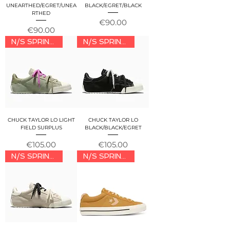
UNEARTHED/EGRET/UNEA
BLACK/EGRET/BLACK
RTHED
Price
€90.00
Price
€90.00
N/S SPRING/SUMMER 2026
N/S SPRING/SUMMER 2026
CHUCK TAYLOR LO LIGHT
CHUCK TAYLOR LO
FIELD SURPLUS
BLACK/BLACK/EGRET
Price
Price
€105.00
€105.00
N/S SPRING/SUMMER 2026
N/S SPRING/SUMMER 2026