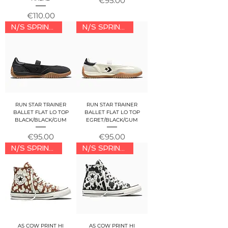
€95.00
Price
€110.00
N/S SPRING/SUMMER 2026
N/S SPRING/SUMMER 2026
RUN STAR TRAINER
RUN STAR TRAINER
BALLET FLAT LO TOP
BALLET FLAT LO TOP
BLACK/BLACK/GUM
EGRET/BLACK/GUM
Price
Price
€95.00
€95.00
N/S SPRING/SUMMER 2026
N/S SPRING/SUMMER 2026
AS COW PRINT HI
AS COW PRINT HI