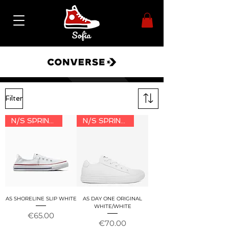
Filter
N/S SPRING/SUMMER 2026
N/S SPRING/SUMMER 2026
AS SHORELINE SLIP WHITE
AS DAY ONE ORIGINAL
WHITE/WHITE
Price
€65.00
Price
€70.00